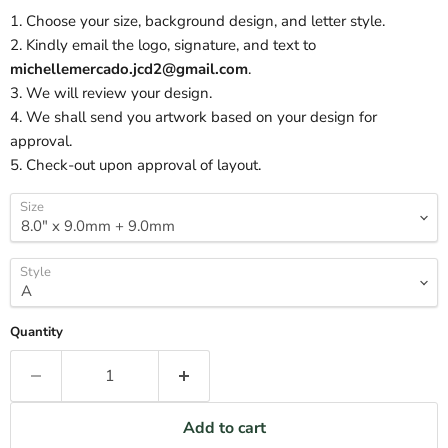
1. Choose your size, background design, and letter style.
2. Kindly email the logo, signature, and text to
michellemercado.jcd2@gmail.com
.
3. We will review your design.
4. We shall send you artwork based on your design for
approval.
5. Check-out upon approval of layout.
Size
Style
Quantity
Add to cart