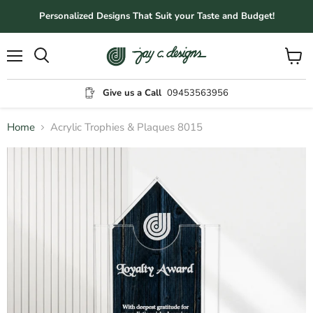
Personalized Designs That Suit your Taste and Budget!
Menu
View
Search
cart
Give us a Call
09453563956
Home
Acrylic Trophies & Plaques 8015