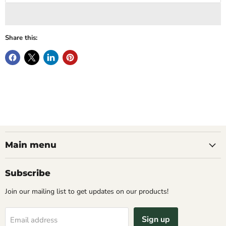
Share this:
Main menu
Subscribe
Join our mailing list to get updates on our products!
Sign up
Email address