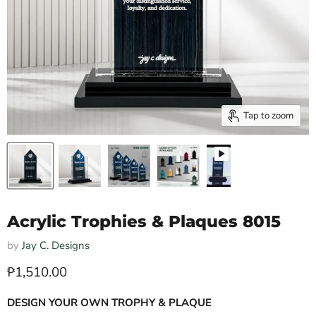
Tap to zoom
Acrylic Trophies & Plaques 8015
by
Jay C. Designs
Current price
₱1,510.00
DESIGN YOUR OWN TROPHY & PLAQUE